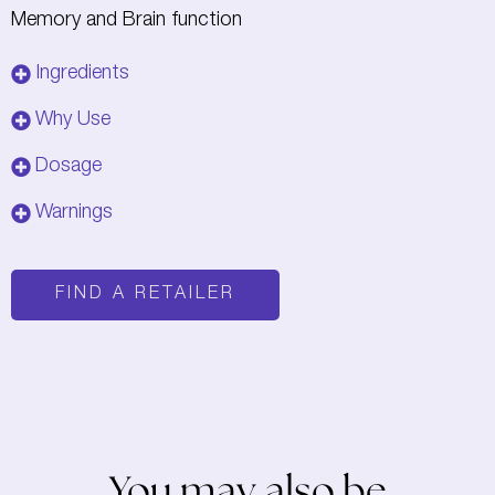
Memory and Brain function
Ingredients
Why Use
Dosage
Warnings
FIND A RETAILER
You may also be