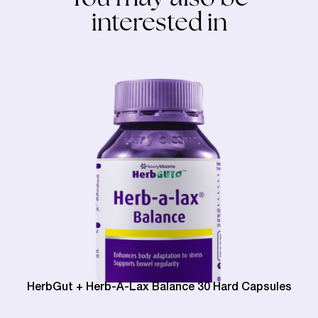
interested in
HerbGut + Herb-A-Lax Balance 30 Hard Capsules