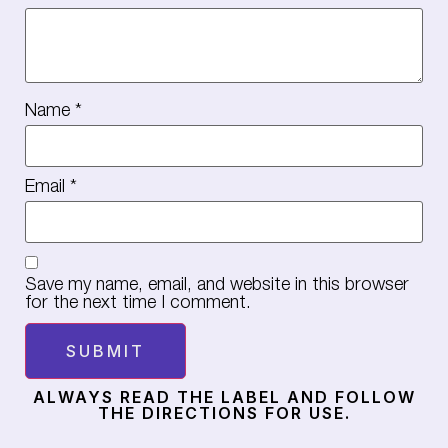
Name
*
Email
*
Save my name, email, and website in this browser
for the next time I comment.
ALWAYS READ THE LABEL AND FOLLOW
THE DIRECTIONS FOR USE.