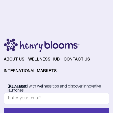
ABOUT US
WELLNESS HUB
CONTACT US
INTERNATIONAL MARKETS
JOIN US!
Stay ahead with wellness tips and discover innovative
launches.