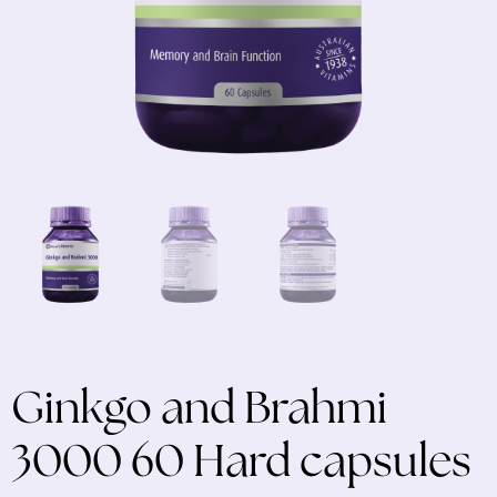
Ginkgo and Brahmi
3000 60 Hard capsules