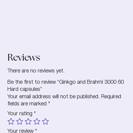
Reviews
There are no reviews yet.
Be the first to review “Ginkgo and Brahmi 3000 60
Hard capsules”
Your email address will not be published.
Required
fields are marked
*
Your rating
*
Your review
*