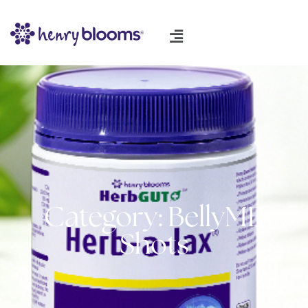
Category: BellyME
Shots