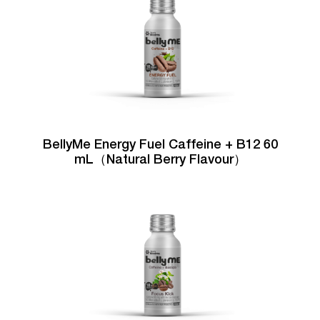
BellyMe Energy Fuel Caffeine + B12 60
mL（Natural Berry Flavour）