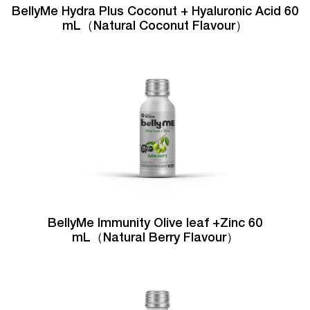
BellyMe Hydra Plus Coconut + Hyaluronic Acid 60
mL（Natural Coconut Flavour）
BellyMe Immunity Olive leaf +Zinc 60
mL（Natural Berry Flavour）