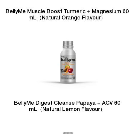
BellyMe Muscle Boost Turmeric + Magnesium 60
mL（Natural Orange Flavour）
BellyMe Digest Cleanse Papaya + ACV 60
mL（Natural Lemon Flavour）