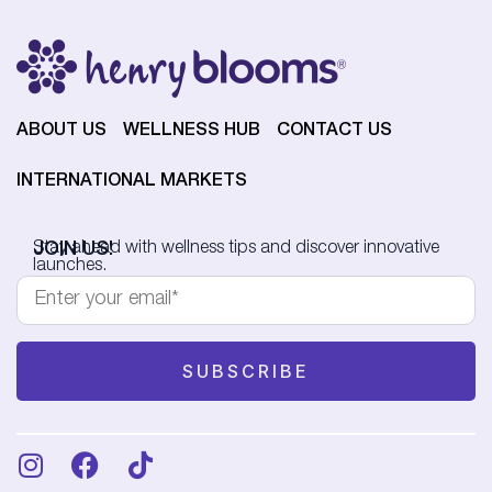
ABOUT US
WELLNESS HUB
CONTACT US
INTERNATIONAL MARKETS
JOIN US!
Stay ahead with wellness tips and discover innovative
launches.