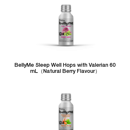
BellyMe Sleep Well Hops with Valerian 60
mL（Natural Berry Flavour）