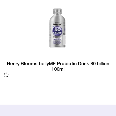
Henry Blooms bellyME Probiotic Drink 80 billion
100ml