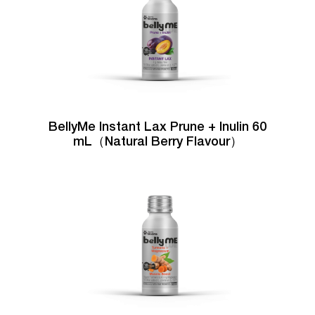
BellyMe Instant Lax Prune + Inulin 60
mL（Natural Berry Flavour）