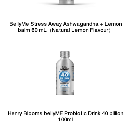
BellyMe Stress Away Ashwagandha + Lemon
balm 60 mL（Natural Lemon Flavour）
Henry Blooms bellyME Probiotic Drink 40 billion
100ml