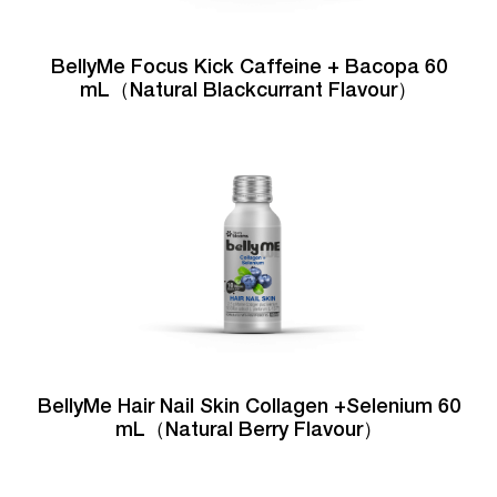
BellyMe Focus Kick Caffeine + Bacopa 60
mL（Natural Blackcurrant Flavour）
BellyMe Hair Nail Skin Collagen +Selenium 60
mL（Natural Berry Flavour）