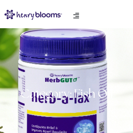
Category: Fish Oil