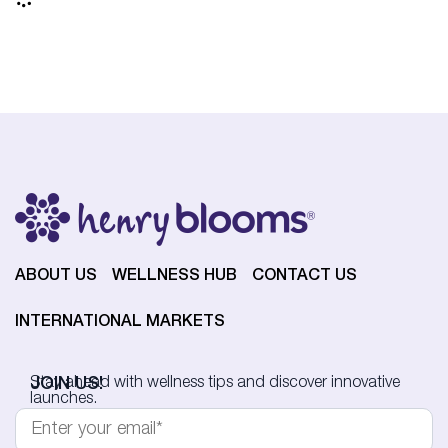
ABOUT US
WELLNESS HUB
CONTACT US
INTERNATIONAL MARKETS
JOIN US!
Stay ahead with wellness tips and discover innovative
launches.