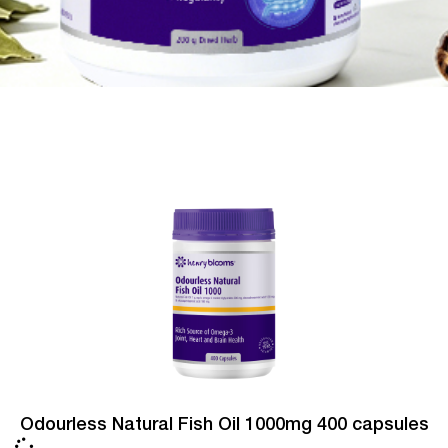
Odourless Natural Fish Oil 1000mg 400 capsules