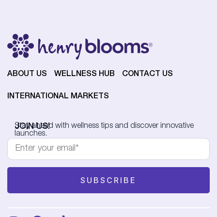
ABOUT US
WELLNESS HUB
CONTACT US
INTERNATIONAL MARKETS
JOIN US!
Stay ahead with wellness tips and discover innovative
launches.