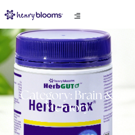
Category: Brain &
Memory