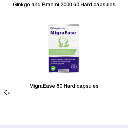
Ginkgo and Brahmi 3000 60 Hard capsules
MigraEase 60 Hard capsules