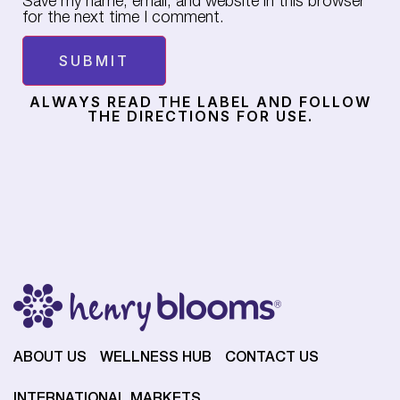
Save my name, email, and website in this browser
for the next time I comment.
ALWAYS READ THE LABEL AND FOLLOW
THE DIRECTIONS FOR USE.
ABOUT US
WELLNESS HUB
CONTACT US
INTERNATIONAL MARKETS