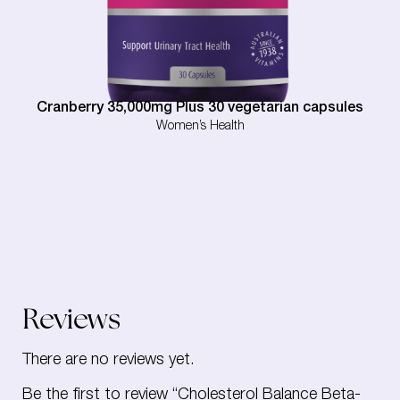
Cranberry 35,000mg Plus 30 vegetarian capsules
Women’s Health
Reviews
There are no reviews yet.
Be the first to review “Cholesterol Balance Beta-