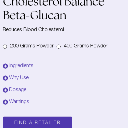
Cholesterol Balance
Beta-Glucan
Reduces Blood Cholesterol
200 Grams Powder
400 Grams Powder
Ingredients
Why Use
Dosage
Warnings
FIND A RETAILER