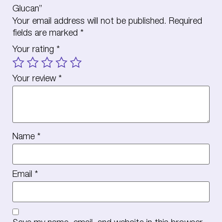
Glucan”
Your email address will not be published.
Required
fields are marked
*
Your rating
*
Your review
*
Name
*
Email
*