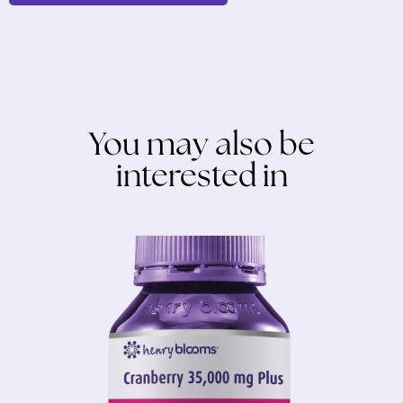
You may also be
interested in