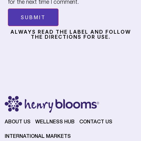
for the next time I comment.
ALWAYS READ THE LABEL AND FOLLOW
THE DIRECTIONS FOR USE.
ABOUT US
WELLNESS HUB
CONTACT US
INTERNATIONAL MARKETS