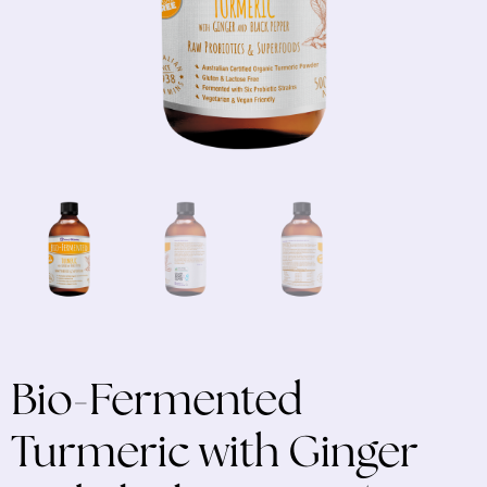
Bio-Fermented
Turmeric with Ginger