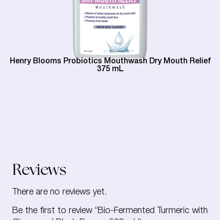
Henry Blooms Probiotics Mouthwash Dry Mouth Relief
375 mL
Reviews
There are no reviews yet.
Be the first to review “Bio-Fermented Turmeric with