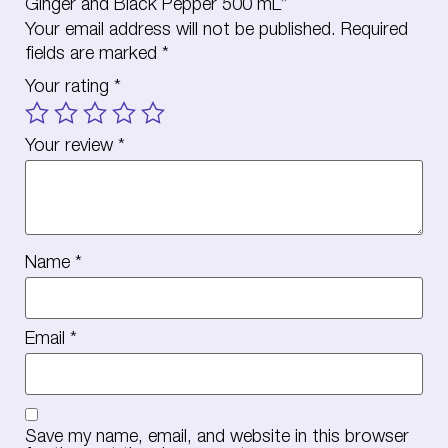
Ginger and Black Pepper 500 mL”
Your email address will not be published.
Required
fields are marked
*
Your rating
*
Your review
*
Name
*
Email
*
Save my name, email, and website in this browser