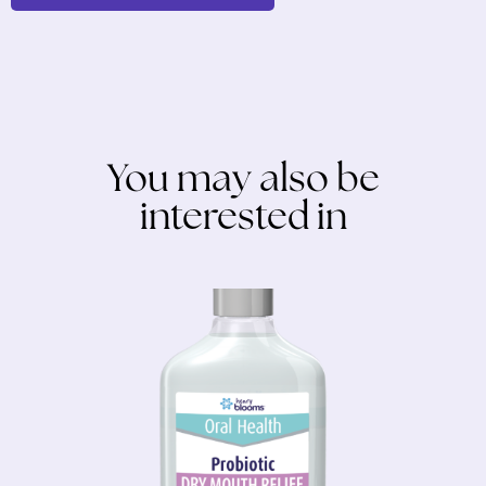
You may also be
interested in