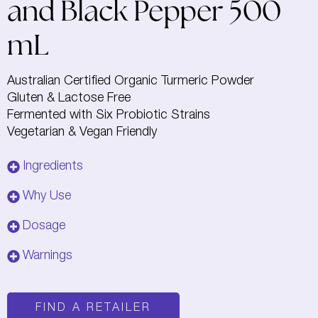
and Black Pepper 500
mL
Australian Certified Organic Turmeric Powder
Gluten & Lactose Free
Fermented with Six Probiotic Strains
Vegetarian & Vegan Friendly
Ingredients
Why Use
Dosage
Warnings
FIND A RETAILER