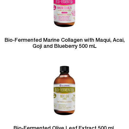
Bio-Fermented Marine Collagen with Maqui, Acai,
Goji and Blueberry 500 mL
Bio-Fermented Olive Leaf Extract 500 mL