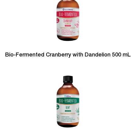
Bio-Fermented Cranberry with Dandelion 500 mL