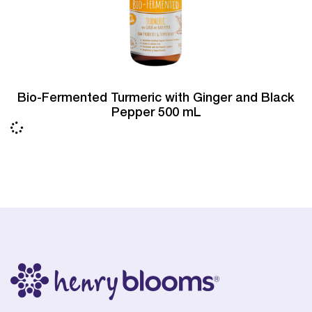
Bio-Fermented Turmeric with Ginger and Black
Pepper 500 mL