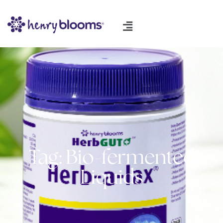
Tag: Bio-fermented
Liquids