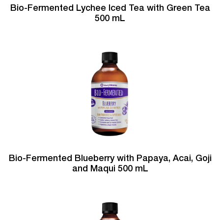
Bio-Fermented Lychee Iced Tea with Green Tea
500 mL
Bio-Fermented Blueberry with Papaya, Acai, Goji
and Maqui 500 mL