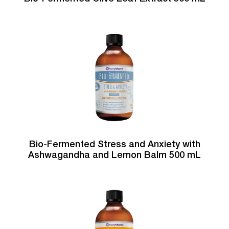
Bio-Fermented Stress and Anxiety with
Ashwagandha and Lemon Balm 500 mL