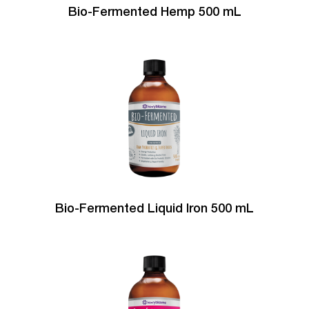
Bio-Fermented Hemp 500 mL
Bio-Fermented Liquid Iron 500 mL