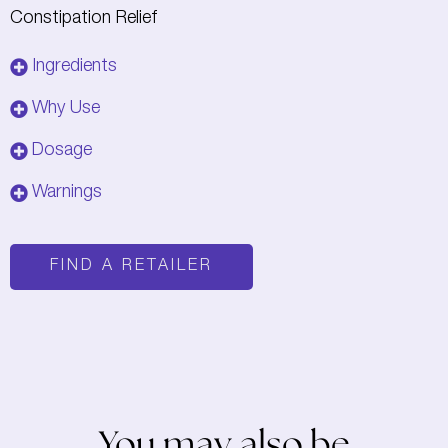
Constipation Relief
Ingredients
Why Use
Dosage
Warnings
FIND A RETAILER
You may also be