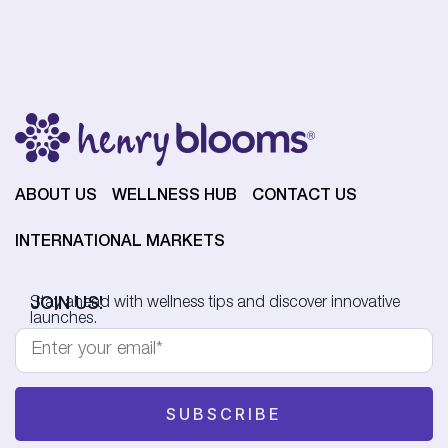
ABOUT US
WELLNESS HUB
CONTACT US
INTERNATIONAL MARKETS
JOIN US!
Stay ahead with wellness tips and discover innovative
launches.