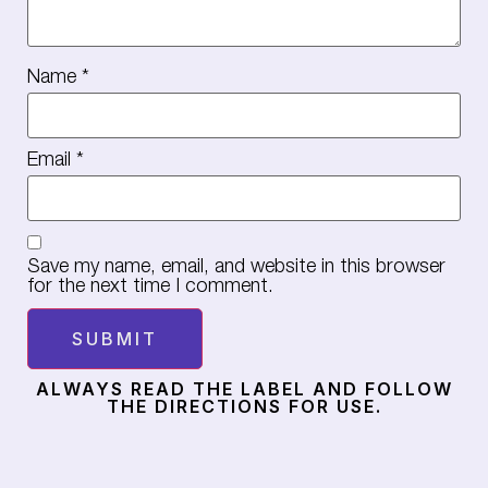
Name
*
Email
*
Save my name, email, and website in this browser
for the next time I comment.
ALWAYS READ THE LABEL AND FOLLOW
THE DIRECTIONS FOR USE.