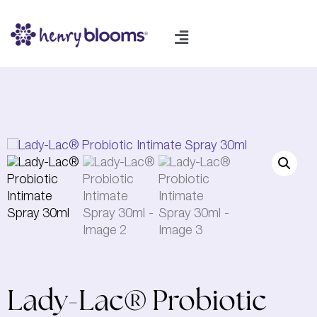
Lady-Lac® Probiotic