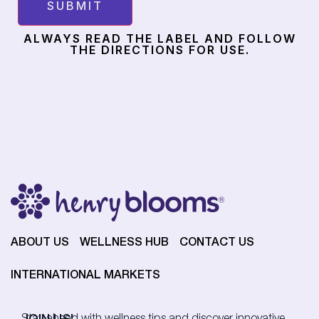
ALWAYS READ THE LABEL AND FOLLOW
THE DIRECTIONS FOR USE.
ABOUT US
WELLNESS HUB
CONTACT US
INTERNATIONAL MARKETS