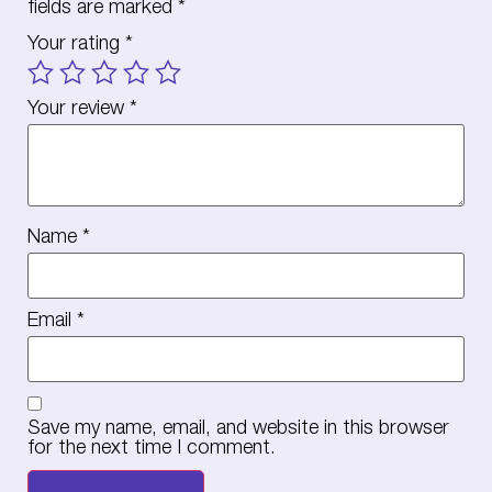
fields are marked
*
Your rating
*
Your review
*
Name
*
Email
*
Save my name, email, and website in this browser
for the next time I comment.