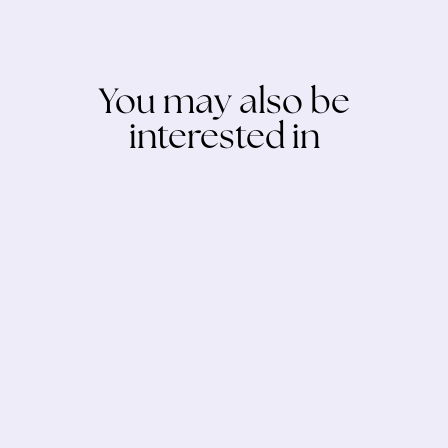
You may also be
interested in