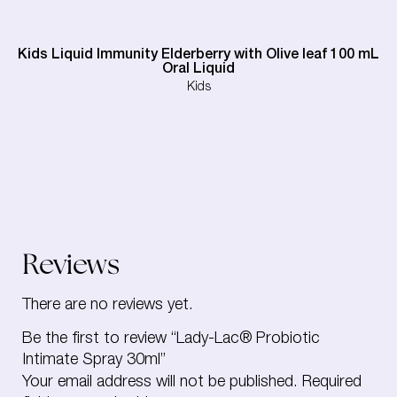
Kids Liquid Immunity Elderberry with Olive leaf 100 mL
Oral Liquid
Kids
Reviews
There are no reviews yet.
Be the first to review “Lady-Lac® Probiotic
Intimate Spray 30ml”
Your email address will not be published.
Required