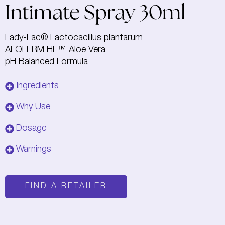
Intimate Spray 30ml
Lady-Lac® Lactocacillus plantarum
ALOFERM HF™ Aloe Vera
pH Balanced Formula
Ingredients
Why Use
Dosage
Warnings
FIND A RETAILER