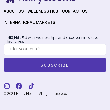
ABOUT US
WELLNESS HUB
CONTACT US
INTERNATIONAL MARKETS
JOIN US!
Stay ahead with wellness tips and discover innovative
launches.
© 2024 Henry Blooms. All rights reserved.