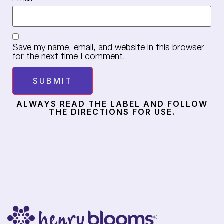
Save my name, email, and website in this browser
for the next time I comment.
ALWAYS READ THE LABEL AND FOLLOW
THE DIRECTIONS FOR USE.