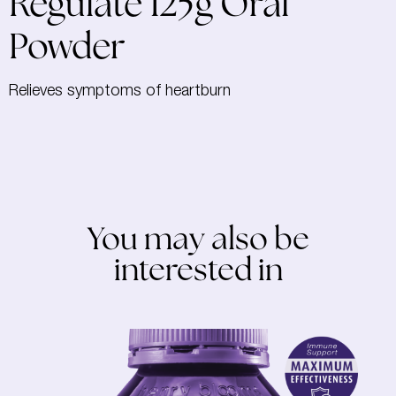
Regulate 125g Oral
Powder
Relieves symptoms of heartburn
You may also be
interested in