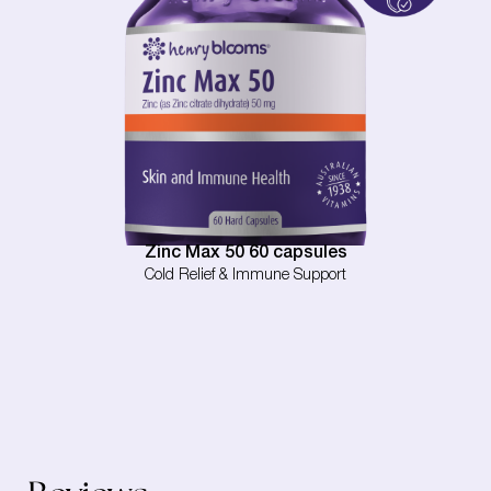
Zinc Max 50 60 capsules
Cold Relief & Immune Support