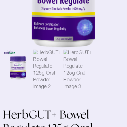
HerbGUT+ Bowel