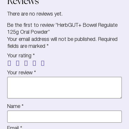
Reviews
There are no reviews yet.
Be the first to review “HerbGUT+ Bowel Regulate
125g Oral Powder”
Your email address will not be published.
Required
fields are marked
*
Your rating
*
Your review
*
Name
*
Email
*