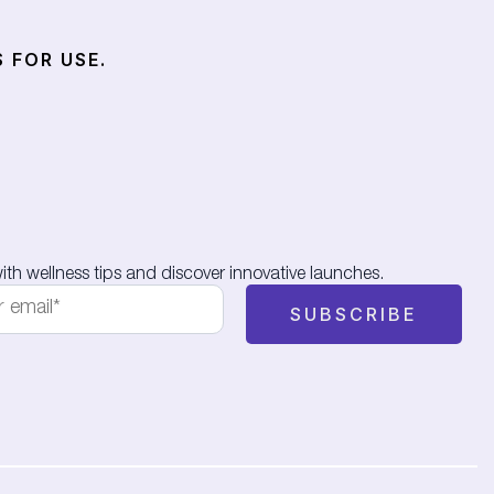
 FOR USE.
th wellness tips and discover innovative launches.