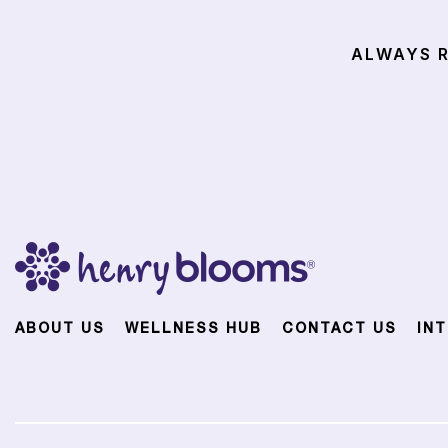
ALWAYS R
ABOUT US
WELLNESS HUB
CONTACT US
IN