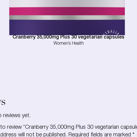
Cranberry 35,000mg Plus 30 vegetarian capsules
Women’s Health
ws
o reviews yet.
t to review “Cranberry 35,000mg Plus 30 vegetarian capsul
ddress will not be published.
Required fields are marked
*