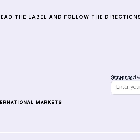
EAD THE LABEL AND FOLLOW THE DIRECTIONS
JOIN US!
Stay ahead wi
TERNATIONAL MARKETS