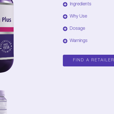
Ingredients
Why Use
Dosage
Warnings
FIND A RETAILE