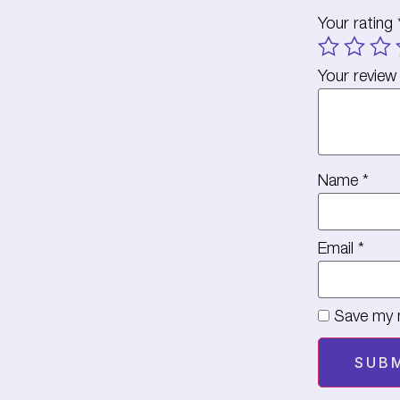
Your rating
Your revie
Name
*
Email
*
Save my n