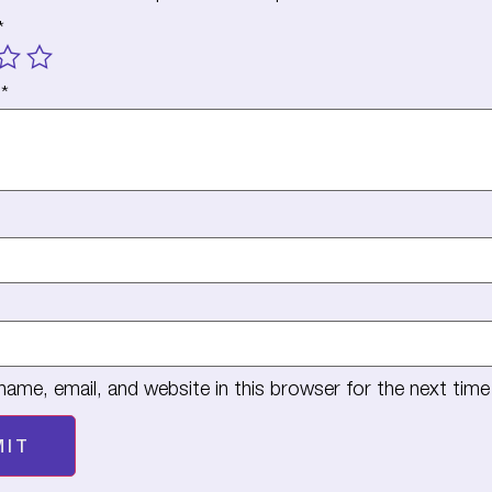
*
w
*
ame, email, and website in this browser for the next tim