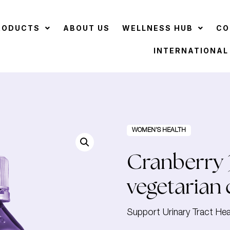
RODUCTS
ABOUT US
WELLNESS HUB
CO
INTERNATIONAL
WOMEN’S HEALTH
Cranberry 
vegetarian 
Support Urinary Tract Hea