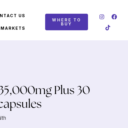
NTACT US
WHERE TO
BUY
 MARKETS
35,000mg Plus 30
capsules
lth