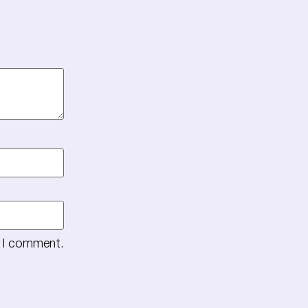
e I comment.