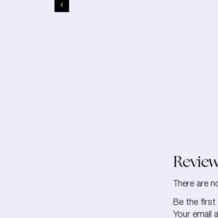
Revie
There are n
Be the firs
Your email a