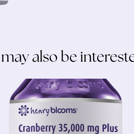
 may also be intereste