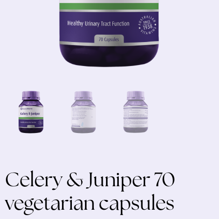
Celery & Juniper 70
vegetarian capsules