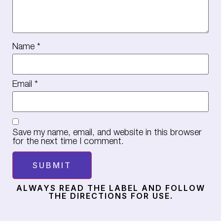
Name
*
Email
*
Save my name, email, and website in this browser
for the next time I comment.
ALWAYS READ THE LABEL AND FOLLOW
THE DIRECTIONS FOR USE.