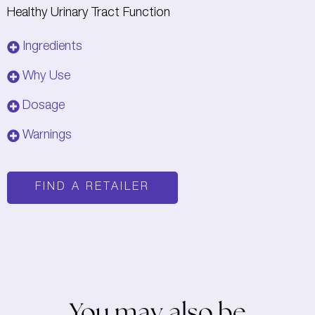
Healthy Urinary Tract Function
Ingredients
Why Use
Dosage
Warnings
FIND A RETAILER
You may also be