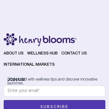
ABOUT US
WELLNESS HUB
CONTACT US
INTERNATIONAL MARKETS
JOIN US!
Stay ahead with wellness tips and discover innovative
launches.