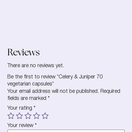
Reviews
There are no reviews yet.
Be the first to review “Celery & Juniper 70
vegetarian capsules”
Your email address will not be published.
Required
fields are marked
*
Your rating
*
Your review
*