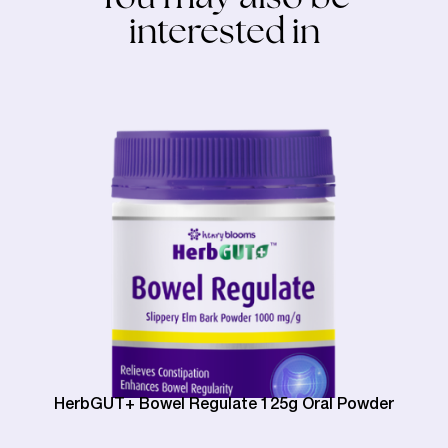
interested in
HerbGUT+ Bowel Regulate 125g Oral Powder