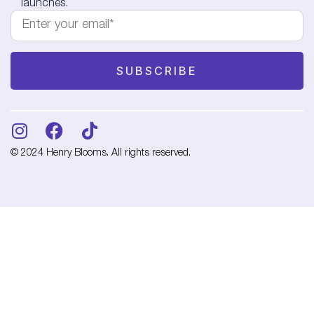
launches.
© 2024 Henry Blooms. All rights reserved.