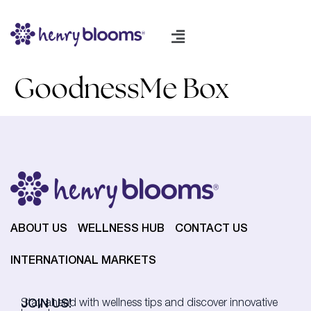
GoodnessMe Box
ABOUT US
WELLNESS HUB
CONTACT US
INTERNATIONAL MARKETS
JOIN US!
Stay ahead with wellness tips and discover innovative