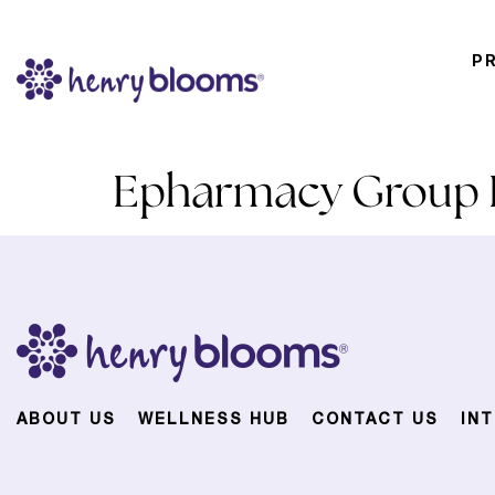
P
Epharmacy Group P
ABOUT US
WELLNESS HUB
CONTACT US
IN