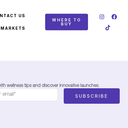
NTACT US
WHERE TO
BUY
 MARKETS
th wellness tips and discover innovative launches.