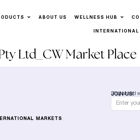
RODUCTS
ABOUT US
WELLNESS HUB
CO
INTERNATIONAL
ty Ltd_CW Market Place
JOIN US!
Stay ahead wi
TERNATIONAL MARKETS