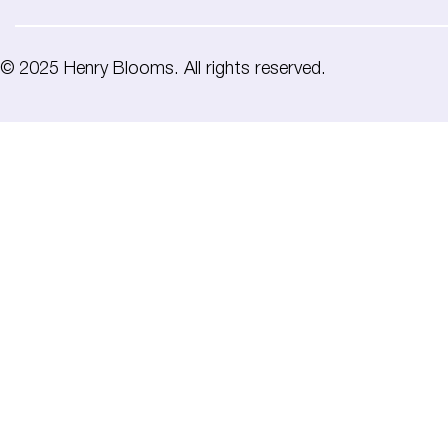
© 2025 Henry Blooms. All rights reserved.