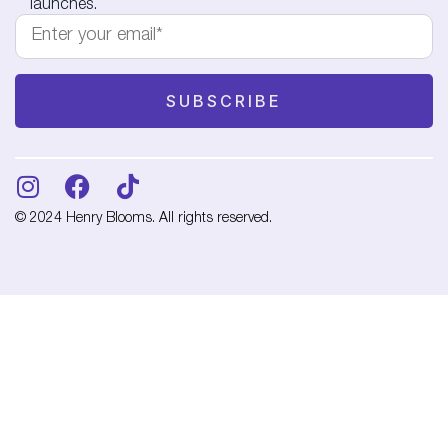
launches.
© 2024 Henry Blooms. All rights reserved.