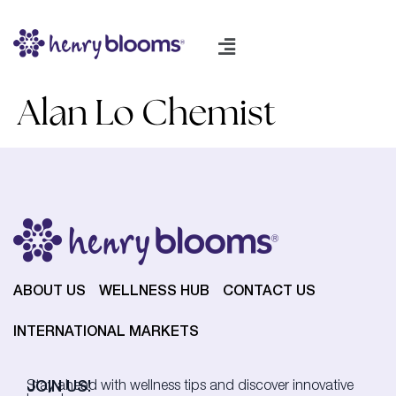
Alan Lo Chemist
ABOUT US
WELLNESS HUB
CONTACT US
INTERNATIONAL MARKETS
JOIN US!
Stay ahead with wellness tips and discover innovative