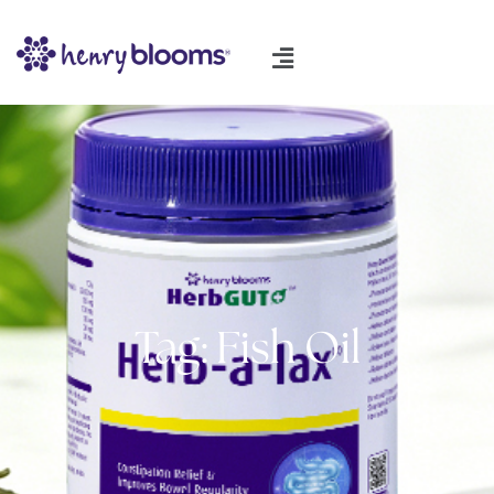
Tag: Fish Oil