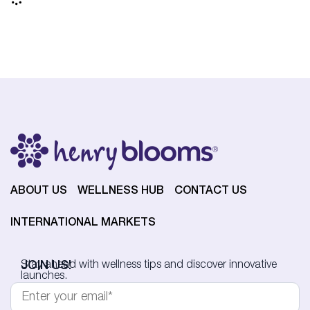
ABOUT US
WELLNESS HUB
CONTACT US
INTERNATIONAL MARKETS
JOIN US!
Stay ahead with wellness tips and discover innovative
launches.