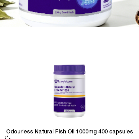
Odourless Natural Fish Oil 1000mg 400 capsules