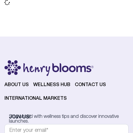
ABOUT US
WELLNESS HUB
CONTACT US
INTERNATIONAL MARKETS
JOIN US!
Stay ahead with wellness tips and discover innovative
launches.