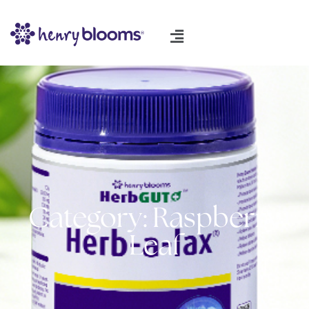
Category: Raspberry
Leaf