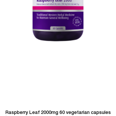
Raspberry Leaf 2000mg 60 vegetarian capsules