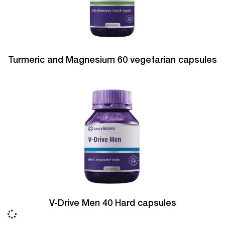
Turmeric and Magnesium 60 vegetarian capsules
V-Drive Men 40 Hard capsules