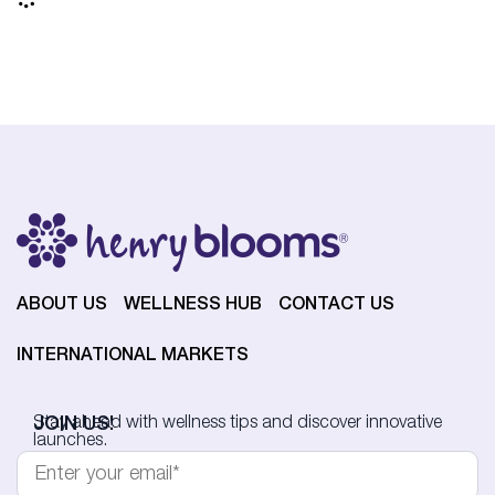
ABOUT US
WELLNESS HUB
CONTACT US
INTERNATIONAL MARKETS
JOIN US!
Stay ahead with wellness tips and discover innovative
launches.