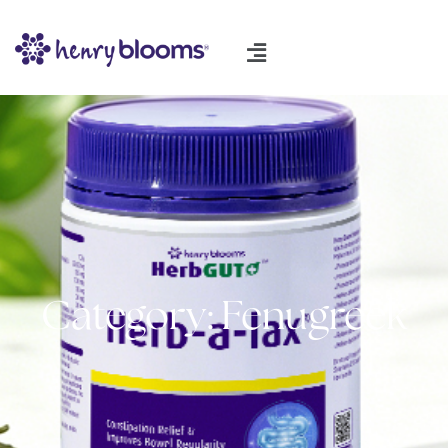
Category: Fenugreek