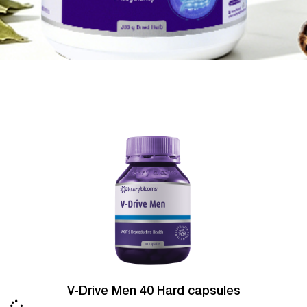
V-Drive Men 40 Hard capsules