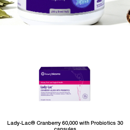
Lady-Lac® Cranberry 60,000 with Probiotics 30
capsules