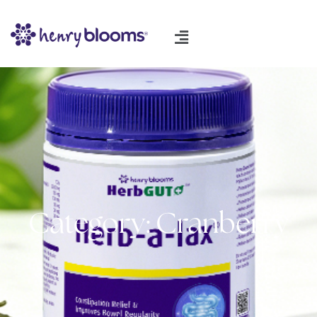
Category: Cranberry