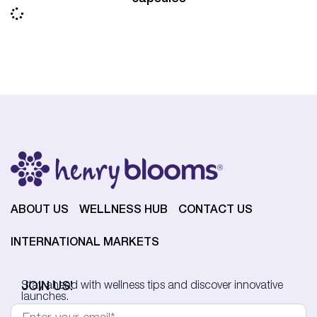
ABOUT US
WELLNESS HUB
CONTACT US
INTERNATIONAL MARKETS
JOIN US!
Stay ahead with wellness tips and discover innovative
launches.