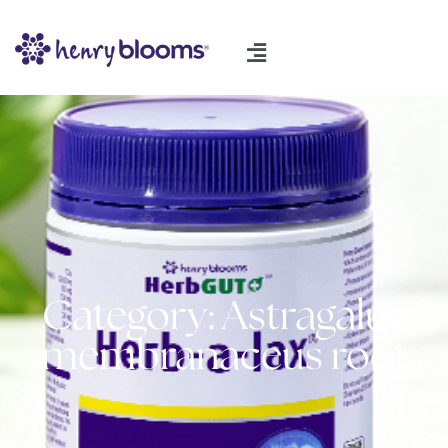
Category: Astragalus
membranaceus root