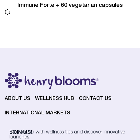
Immune Forte + 60 vegetarian capsules
ABOUT US
WELLNESS HUB
CONTACT US
INTERNATIONAL MARKETS
JOIN US!
Stay ahead with wellness tips and discover innovative
launches.