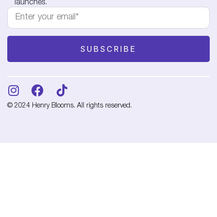
launches.
© 2024 Henry Blooms. All rights reserved.