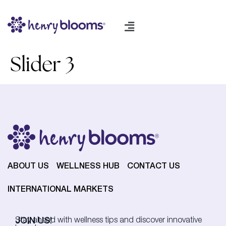
Slider 3
ABOUT US
WELLNESS HUB
CONTACT US
INTERNATIONAL MARKETS
JOIN US!
Stay ahead with wellness tips and discover innovative