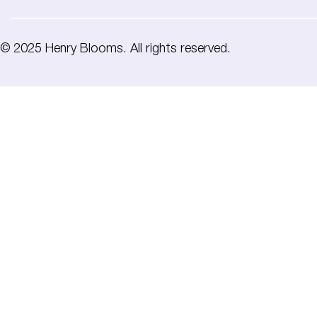
© 2025 Henry Blooms. All rights reserved.