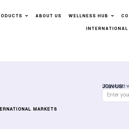
RODUCTS
ABOUT US
WELLNESS HUB
CO
INTERNATIONAL
JOIN US!
Stay ahead wi
TERNATIONAL MARKETS