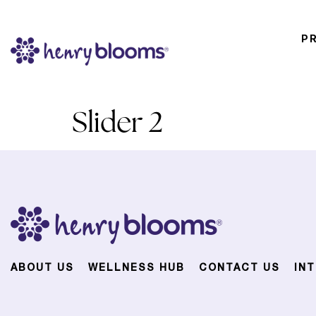
P
Slider 2
ABOUT US
WELLNESS HUB
CONTACT US
IN