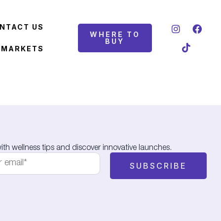
NTACT US
WHERE TO
BUY
 MARKETS
th wellness tips and discover innovative launches.