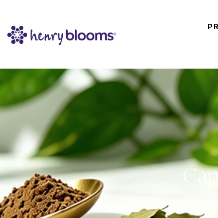
P
Cap