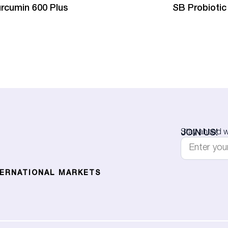
rcumin 600 Plus
SB Probiotic
JOIN US!
Stay ahead wi
TERNATIONAL MARKETS