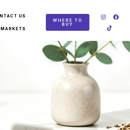
NTACT US
WHERE TO
BUY
 MARKETS
ules