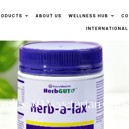
RODUCTS
ABOUT US
WELLNESS HUB
CO
INTERNATIONAL
sules: 60 Vegetarian Caps