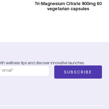
Tri-Magnesium Citrate 900mg 60
vegetarian capsules
th wellness tips and discover innovative launches.