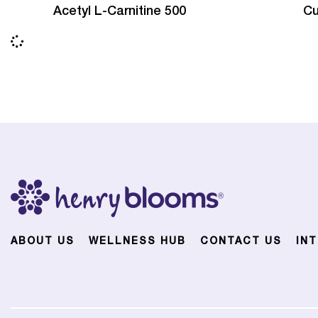
Acetyl L-Carnitine 500
Cu
ABOUT US
WELLNESS HUB
CONTACT US
IN