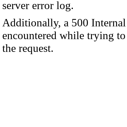
server error log.
Additionally, a 500 Internal
encountered while trying t
the request.