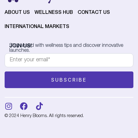
ABOUT US
WELLNESS HUB
CONTACT US
INTERNATIONAL MARKETS
JOIN US!
Stay ahead with wellness tips and discover innovative
launches.
© 2024 Henry Blooms. All rights reserved.