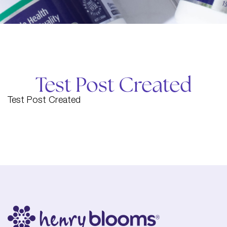
Test Post Created
Test Post Created