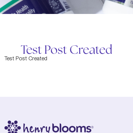
Test Post Created
Test Post Created