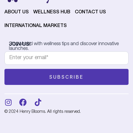
ABOUT US
WELLNESS HUB
CONTACT US
INTERNATIONAL MARKETS
JOIN US!
Stay ahead with wellness tips and discover innovative
launches.
© 2024 Henry Blooms. All rights reserved.