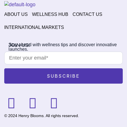
ABOUT US
WELLNESS HUB
CONTACT US
INTERNATIONAL MARKETS
JOIN US!
Stay ahead with wellness tips and discover innovative
launches.
© 2024 Henry Blooms. All rights reserved.