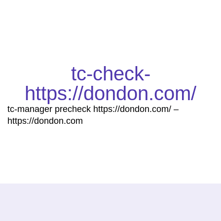
tc-check-
https://dondon.com/
tc-manager precheck https://dondon.com/ –
https://dondon.com