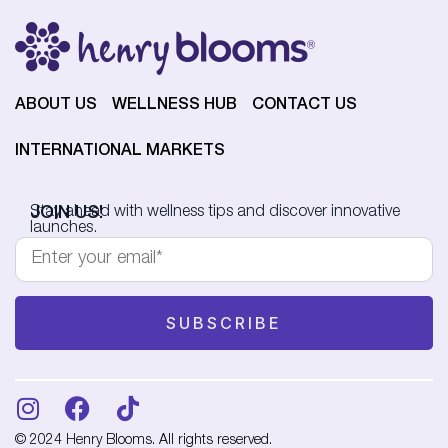
ABOUT US
WELLNESS HUB
CONTACT US
INTERNATIONAL MARKETS
JOIN US!
Stay ahead with wellness tips and discover innovative
launches.
© 2024 Henry Blooms. All rights reserved.