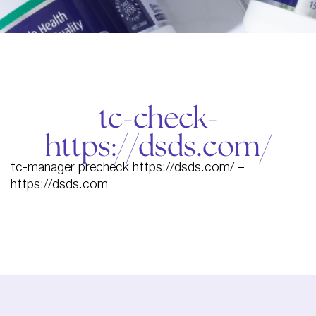
tc-check-
https://dsds.com/
tc-manager precheck https://dsds.com/ –
https://dsds.com