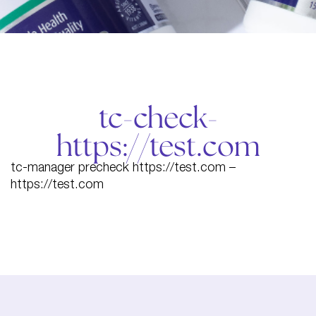
tc-check-
https://test.com
tc-manager precheck https://test.com –
https://test.com