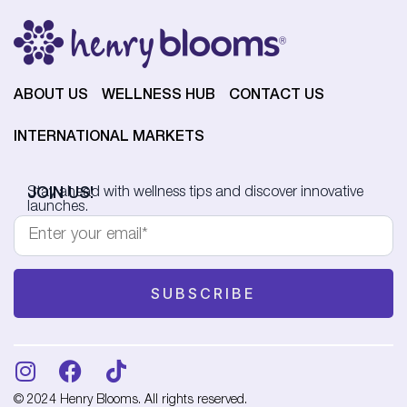
ABOUT US
WELLNESS HUB
CONTACT US
INTERNATIONAL MARKETS
JOIN US!
Stay ahead with wellness tips and discover innovative
launches.
© 2024 Henry Blooms. All rights reserved.