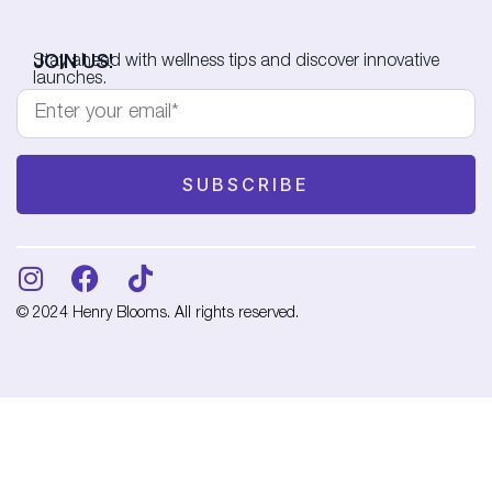
JOIN US!
Stay ahead with wellness tips and discover innovative
launches.
© 2024 Henry Blooms. All rights reserved.