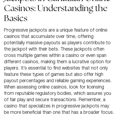
Casinos: Understanding the
Basics
Progressive jackpots are a unique feature of online
casinos that accumulate over time, offering
potentially massive payouts as players contribute to
the jackpot with their bets. These jackpots often
cross multiple games within a casino or even span
different casinos, making them a lucrative option for
players. It’s essential to find websites that not only
feature these types of games but also offer high
payout percentages and reliable gaming experiences.
When assessing online casinos, look for licensing
from reputable regulatory bodies, which assures you
of fair play and secure transactions. Remember, a
casino that specializes in progressive jackpots may
be more beneficial than one that has a broader focus.