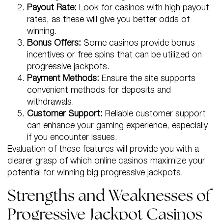
Payout Rate:
Look for casinos with high payout
rates, as these will give you better odds of
winning.
Bonus Offers:
Some casinos provide bonus
incentives or free spins that can be utilized on
progressive jackpots.
Payment Methods:
Ensure the site supports
convenient methods for deposits and
withdrawals.
Customer Support:
Reliable customer support
can enhance your gaming experience, especially
if you encounter issues.
Evaluation of these features will provide you with a
clearer grasp of which online casinos maximize your
potential for winning big progressive jackpots.
Strengths and Weaknesses of
Progressive Jackpot Casinos