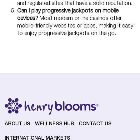
and regulated sites that have a solid reputation.
Can I play progressive jackpots on mobile
devices?
Most modern online casinos offer
mobile-friendly websites or apps, making it easy
to enjoy progressive jackpots on the go.
ABOUT US
WELLNESS HUB
CONTACT US
INTERNATIONAL MARKETS