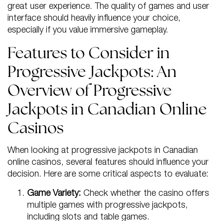
great user experience. The quality of games and user
interface should heavily influence your choice,
especially if you value immersive gameplay.
Features to Consider in
Progressive Jackpots: An
Overview of Progressive
Jackpots in Canadian Online
Casinos
When looking at progressive jackpots in Canadian
online casinos, several features should influence your
decision. Here are some critical aspects to evaluate:
Game Variety:
Check whether the casino offers
multiple games with progressive jackpots,
including slots and table games.