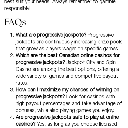
best suit your needs. Always remember to gamble
responsibly!
FAQs
What are progressive jackpots?
Progressive
jackpots are continuously increasing prize pools
that grow as players wager on specific games.
Which are the best Canadian online casinos for
progressive jackpots?
Jackpot City and Spin
Casino are among the best options, offering a
wide variety of games and competitive payout
rates.
How can I maximize my chances of winning on
progressive jackpots?
Look for casinos with
high payout percentages and take advantage of
bonuses, while also playing games you enjoy.
Are progressive jackpots safe to play at online
casinos?
Yes, as long as you choose licensed