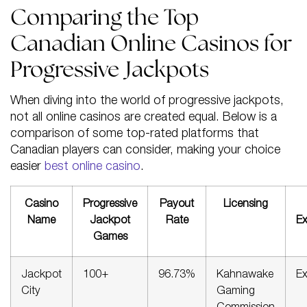
Comparing the Top
Canadian Online Casinos for
Progressive Jackpots
When diving into the world of progressive jackpots,
not all online casinos are created equal. Below is a
comparison of some top-rated platforms that
Canadian players can consider, making your choice
easier
best online casino
.
Casino
Progressive
Payout
Licensing
Name
Jackpot
Rate
Ex
Games
Jackpot
100+
96.73%
Kahnawake
Ex
City
Gaming