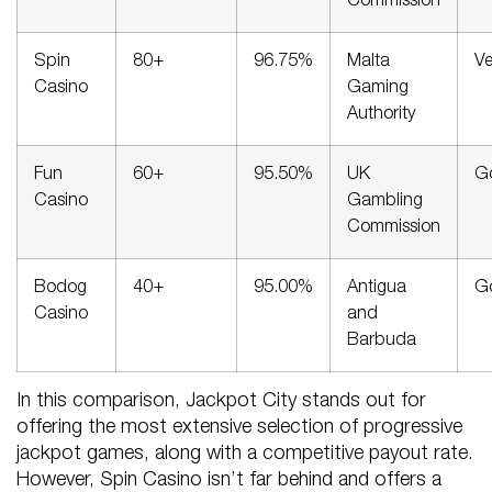
Commission
Spin
80+
96.75%
Malta
V
Casino
Gaming
Authority
Fun
60+
95.50%
UK
G
Casino
Gambling
Commission
Bodog
40+
95.00%
Antigua
G
Casino
and
Barbuda
In this comparison, Jackpot City stands out for
offering the most extensive selection of progressive
jackpot games, along with a competitive payout rate.
However, Spin Casino isn’t far behind and offers a