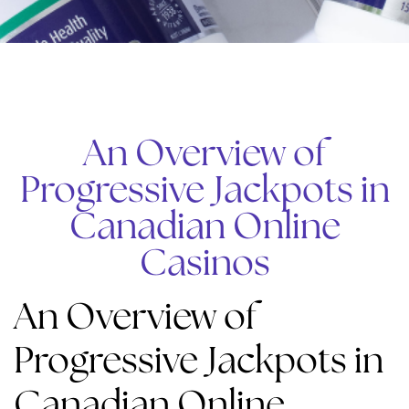
An Overview of
Progressive Jackpots in
Canadian Online
Casinos
An Overview of
Progressive Jackpots in
Canadian Online