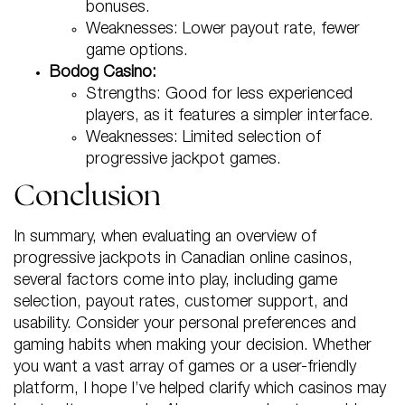
bonuses.
Weaknesses: Lower payout rate, fewer
game options.
Bodog Casino:
Strengths: Good for less experienced
players, as it features a simpler interface.
Weaknesses: Limited selection of
progressive jackpot games.
Conclusion
In summary, when evaluating an overview of
progressive jackpots in Canadian online casinos,
several factors come into play, including game
selection, payout rates, customer support, and
usability. Consider your personal preferences and
gaming habits when making your decision. Whether
you want a vast array of games or a user-friendly
platform, I hope I’ve helped clarify which casinos may