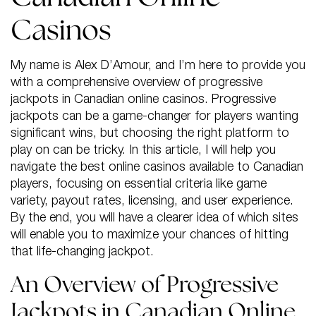
Casinos
My name is Alex D’Amour, and I’m here to provide you
with a comprehensive overview of progressive
jackpots in Canadian online casinos. Progressive
jackpots can be a game-changer for players wanting
significant wins, but choosing the right platform to
play on can be tricky. In this article, I will help you
navigate the best online casinos available to Canadian
players, focusing on essential criteria like game
variety, payout rates, licensing, and user experience.
By the end, you will have a clearer idea of which sites
will enable you to maximize your chances of hitting
that life-changing jackpot.
An Overview of Progressive
Jackpots in Canadian Online