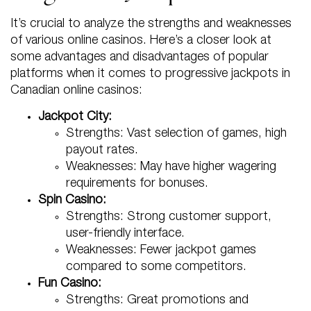
It’s crucial to analyze the strengths and weaknesses
of various online casinos. Here’s a closer look at
some advantages and disadvantages of popular
platforms when it comes to progressive jackpots in
Canadian online casinos:
Jackpot City:
Strengths: Vast selection of games, high
payout rates.
Weaknesses: May have higher wagering
requirements for bonuses.
Spin Casino:
Strengths: Strong customer support,
user-friendly interface.
Weaknesses: Fewer jackpot games
compared to some competitors.
Fun Casino:
Strengths: Great promotions and