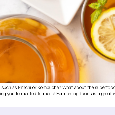
s such as kimchi or kombucha? What about the superfood 
ng you fermented turmeric! Fermenting foods is a great 