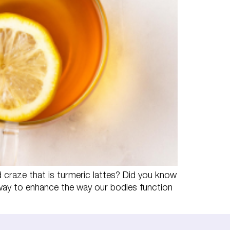
craze that is turmeric lattes? Did you know
way to enhance the way our bodies function