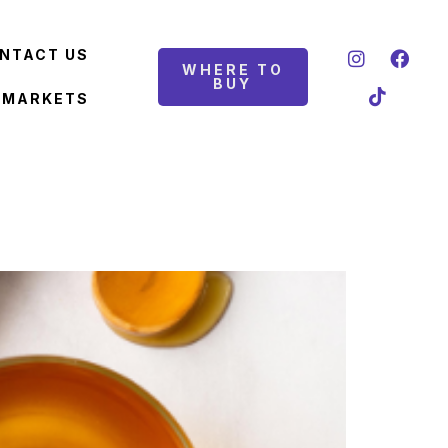
NTACT US
WHERE TO
BUY
 MARKETS