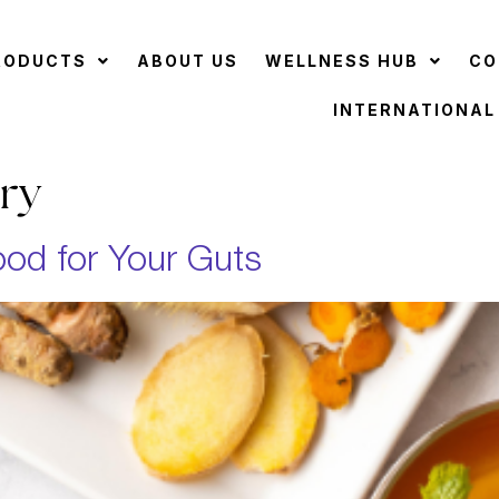
RODUCTS
ABOUT US
WELLNESS HUB
CO
INTERNATIONAL
ry
od for Your Guts