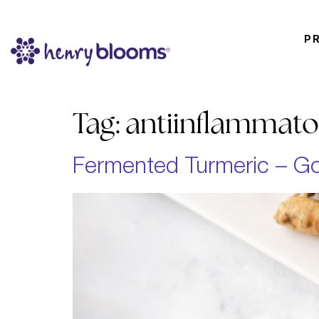
P
Tag:
antiinflammato
Fermented Turmeric – Go