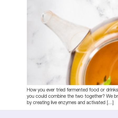
How you ever tried fermented food or drink
you could combine the two together? We bri
by creating live enzymes and activated […]