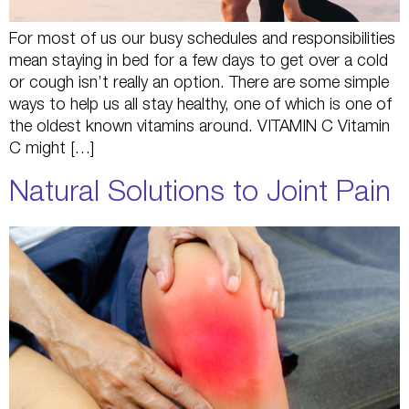
For most of us our busy schedules and responsibilities
mean staying in bed for a few days to get over a cold
or cough isn’t really an option. There are some simple
ways to help us all stay healthy, one of which is one of
the oldest known vitamins around. VITAMIN C Vitamin
C might […]
Natural Solutions to Joint Pain