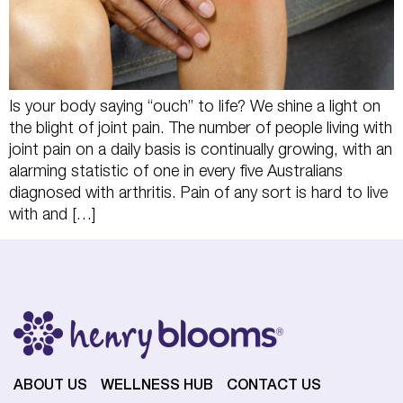
Is your body saying “ouch” to life? We shine a light on
the blight of joint pain. The number of people living with
joint pain on a daily basis is continually growing, with an
alarming statistic of one in every five Australians
diagnosed with arthritis. Pain of any sort is hard to live
with and […]
ABOUT US
WELLNESS HUB
CONTACT US