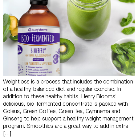
Weightloss is a process that includes the combination
of a healthy, balanced diet and regular exercise. In
addition to these healthy habits, Henry Blooms’
delicious, bio-fermented concentrate is packed with
Coleus, Green Coffee, Green Tea, Gymnema and
Ginseng to help support a healthy weight management
program. Smoothies are a great way to add in extra
[…]