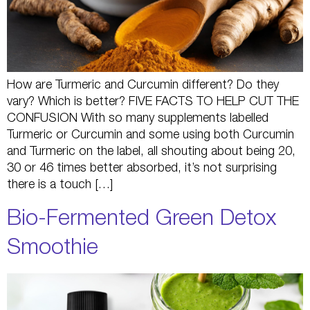
How are Turmeric and Curcumin different? Do they
vary? Which is better? FIVE FACTS TO HELP CUT THE
CONFUSION With so many supplements labelled
Turmeric or Curcumin and some using both Curcumin
and Turmeric on the label, all shouting about being 20,
30 or 46 times better absorbed, it’s not surprising
there is a touch […]
Bio-Fermented Green Detox
Smoothie