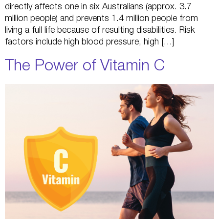
directly affects one in six Australians (approx. 3.7
million people) and prevents 1.4 million people from
living a full life because of resulting disabilities. Risk
factors include high blood pressure, high […]
The Power of Vitamin C