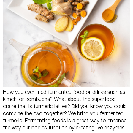
How you ever tried fermented food or drinks such as
kimchi or kombucha? What about the superfood
craze that is turmeric lattes? Did you know you could
combine the two together? We bring you fermented
turmeric! Fermenting foods is a great way to enhance
the way our bodies function by creating live enzymes