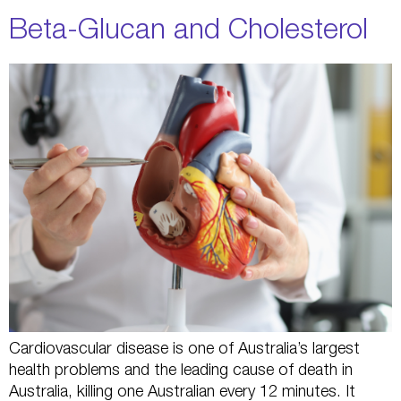
Beta-Glucan and Cholesterol
Cardiovascular disease is one of Australia’s largest
health problems and the leading cause of death in
Australia, killing one Australian every 12 minutes. It