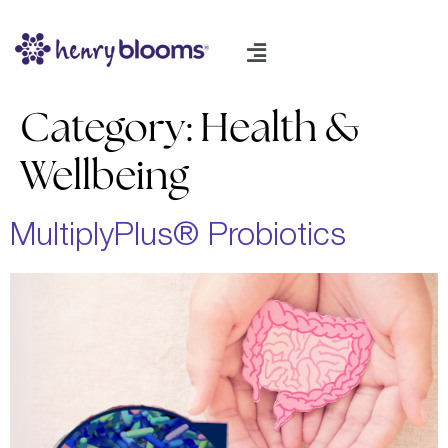
Category:
Health &
Wellbeing
MultiplyPlus® Probiotics