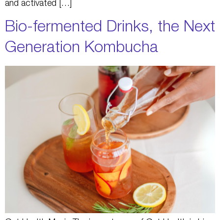
and activated […]
Bio-fermented Drinks, the Next
Generation Kombucha