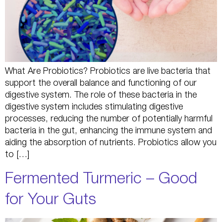
What Are Probiotics? Probiotics are live bacteria that
support the overall balance and functioning of our
digestive system. The role of these bacteria in the
digestive system includes stimulating digestive
processes, reducing the number of potentially harmful
bacteria in the gut, enhancing the immune system and
aiding the absorption of nutrients. Probiotics allow you
to […]
Fermented Turmeric – Good
for Your Guts