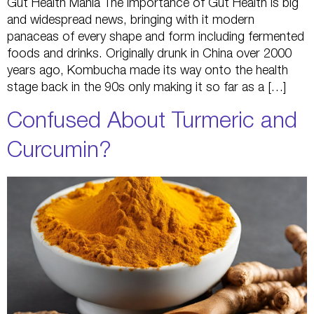
Gut Health Mania The importance of Gut Health is big
and widespread news, bringing with it modern
panaceas of every shape and form including fermented
foods and drinks. Originally drunk in China over 2000
years ago, Kombucha made its way onto the health
stage back in the 90s only making it so far as a […]
Confused About Turmeric and
Curcumin?