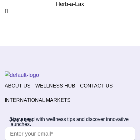
Herb-a-Lax
ABOUT US
WELLNESS HUB
CONTACT US
INTERNATIONAL MARKETS
JOIN US!
Stay ahead with wellness tips and discover innovative
launches.