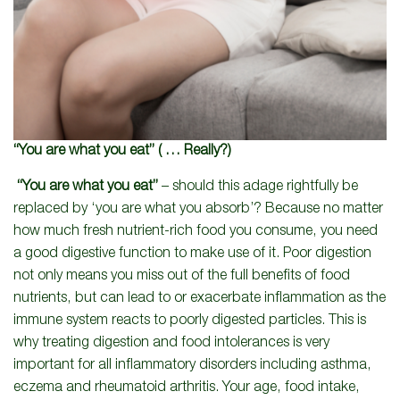
“You are what you eat”
( … Really?)
“You are what you eat”
– should this adage rightfully be
replaced by ‘you are what you absorb’? Because no matter
how much fresh nutrient-rich food you consume, you need
a good digestive function to make use of it. Poor digestion
not only means you miss out of the full benefits of food
nutrients, but can lead to or exacerbate inflammation as the
immune system reacts to poorly digested particles. This is
why treating digestion and food intolerances is very
important for all inflammatory disorders including asthma,
eczema and rheumatoid arthritis. Your age, food intake,