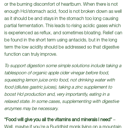
or the burning discomfort of heartburn. When there is not
enough Hcl/stomach acid, food is not broken down as well
as it should be and stays in the stomach too long causing
partial fermentation. This leads to rising acidic gases which
is experienced as reflux, and sometimes bloating. Relief can
be found in the short term using antacids, but in the long
term the low acidity should be addressed so that digestive
function can truly improve.
To support digestion some simple solutions include taking a
tablespoon of organic apple cider vinegar before food,
squeezing lemon juice onto food, not drinking water with
food (dilutes gastric juices), taking a zinc supplement to
boost Hcl production and, very importantly, eating in a
relaxed state. In some cases, supplementing with digestive
enzymes may be necessary.
“Food will give you all the vitamins and minerals I need”
–
Well, maybe if you’re a Buddhist monk living on a mountain