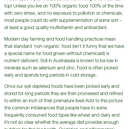
top! Unless you live on 100% organic food 100% of the time
with zero stress, and no exposure to pollution or chemicals,
most people could do with supplementation of some sort –
at least a good quality multivitamin and antioxidant.
Modern day farming and food handling practices mean
that standard ‘non-organic’ food (isn’t it funny that we have
a special name for food grown without chemicals!) is
nutrient deficient. Soil in Australasia is known to be low in
minerals such as selenium and zinc. Food is often picked
early and spends long periods in cold storage..
Once our soil-depleted foods have been picked early and
stored for long periods they are then processed and refined
to within an inch of their premature lives! Add to this picture
the common intolerances that people have to some
frequently consumed food types like wheat and dairy and
it’s not so clear whether the average diet provides enough