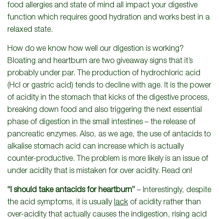
food allergies and state of mind all impact your digestive
function which requires good hydration and works best in a
relaxed state.
How do we know how well our digestion is working?
Bloating and heartburn are two giveaway signs that it’s
probably under par. The production of hydrochloric acid
(Hcl or gastric acid) tends to decline with age. It is the power
of acidity in the stomach that kicks of the digestive process,
breaking down food and also triggering the next essential
phase of digestion in the small intestines – the release of
pancreatic enzymes. Also, as we age, the use of antacids to
alkalise stomach acid can increase which is actually
counter-productive. The problem is more likely is an issue of
under acidity that is mistaken for over acidity. Read on!
“I should take antacids for heartburn”
– Interestingly, despite
the acid symptoms, it is usually
lack
of acidity rather than
over-acidity that actually causes the indigestion, rising acid