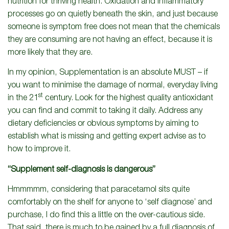
nutrition for thriving health. Oxidation and inflammatory
processes go on quietly beneath the skin, and just because
someone is symptom free does not mean that the chemicals
they are consuming are not having an effect, because it is
more likely that they are.
In my opinion, Supplementation is an absolute MUST – if
you want to minimise the damage of normal, everyday living
st
in the 21
century. Look for the highest quality antioxidant
you can find and commit to taking it daily. Address any
dietary deficiencies or obvious symptoms by aiming to
establish what is missing and getting expert advise as to
how to improve it.
“Supplement self-diagnosis is dangerous”
Hmmmmm, considering that paracetamol sits quite
comfortably on the shelf for anyone to ‘self diagnose’ and
purchase, I do find this a little on the over-cautious side.
That said, there is much to be gained by a full diagnosis of