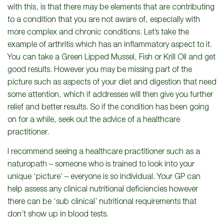
with this, is that there may be elements that are contributing
to a condition that you are not aware of, especially with
more complex and chronic conditions. Let’s take the
example of arthritis which has an inflammatory aspect to it.
You can take a Green Lipped Mussel, Fish or Krill Oil and get
good results. However you may be missing part of the
picture such as aspects of your diet and digestion that need
some attention, which if addresses will then give you further
relief and better results. So if the condition has been going
on for a while, seek out the advice of a healthcare
practitioner.
I recommend seeing a healthcare practitioner such as a
naturopath – someone who is trained to look into your
unique ‘picture’ – everyone is so individual. Your GP can
help assess any clinical nutritional deficiencies however
there can be ‘sub clinical’ nutritional requirements that
don’t show up in blood tests.