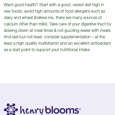
Want good health? Start with a good, varied diet high in
raw foods, avoid high amounts of food allergens such as
dairy and wheat (believe me, there are many sources of
calcium other than milk!). Take care of your digestive tract by
slowing down at meal times & not guzzling water with meals.
And last but not least, consider supplementation – at the
least a high quality multivitamin and an excellent antioxidant
as a start point to support your nutritional intake.