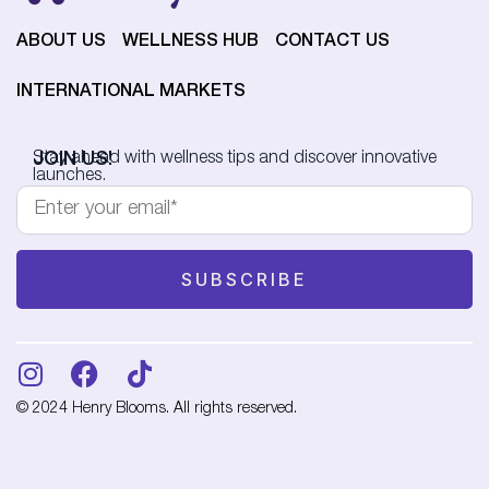
ABOUT US
WELLNESS HUB
CONTACT US
INTERNATIONAL MARKETS
JOIN US!
Stay ahead with wellness tips and discover innovative
launches.
© 2024 Henry Blooms. All rights reserved.