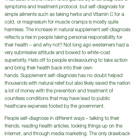
symptoms and treatment protocol, but self-diagnosis for
simple ailments such as taking herbs and Vitamin C for a
cold, or magnesium for muscle cramps is mostly quite
harmless. The increase in natural supplement self-diagnosis
reflects a rise in people taking personal responsibility for
their health – and why not? Not long ago westerners had a
very submissive attitude and bowed to white-coat
superiority. Hats off to people endeavouring to take action
and bring their health back into their own
hands. Supplement self-diagnosis has no doubt helped
thousands with natural relief but also likely saved the nation
a lot of money with the prevention and treatment of
countless conditions that may have lead to public
heathcare expenses footed by the government.
People self-diagnose in different ways – talking to their
friends, reading health articles, looking things up on the
internet, and through media marketing. The only drawback