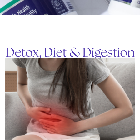
Detox, Diet & Digestion